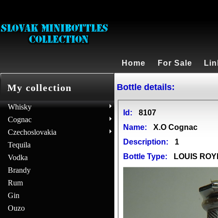
Home
For Sale
Lin
Bottle details:
My collection
Whisky
Id:
8107
Cognac
Name:
X.O Cognac
Czechoslovakia
Description:
1
Tequila
Bottle Type:
LOUIS ROY
Vodka
Brandy
Rum
Gin
Ouzo