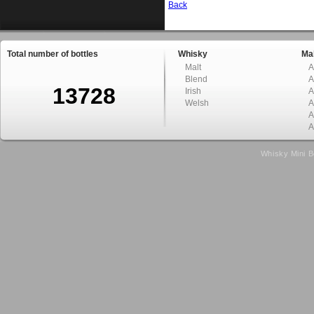
Back
Total number of bottles
Whisky
Mal
Malt
A
Blend
A
13728
Irish
A
Welsh
A
A
A
Whisky Mini B