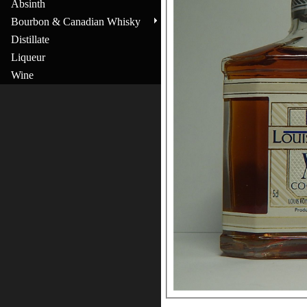
Absinth
Bourbon & Canadian Whisky
Distillate
Liqueur
Wine