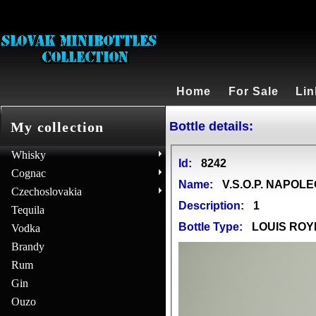
Home
For Sale
Lin
Bottle details:
My collection
Whisky
Id:
8242
Cognac
Name:
V.S.O.P. NAPOL
Czechoslovakia
Description:
1
Tequila
Bottle Type:
LOUIS ROY
Vodka
Brandy
Rum
Gin
Ouzo