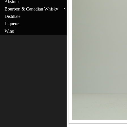
Absinth
Bourbon & Canadian Whisky
Distillate
Liqueur
Wine