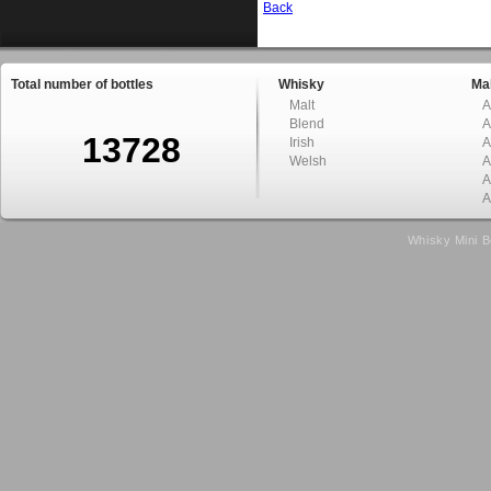
Back
Total number of bottles
Whisky
Mal
Malt
A
Blend
A
13728
Irish
A
Welsh
A
A
A
Whisky Mini B