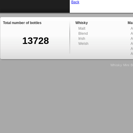
Back
Total number of bottles
Whisky
Mal
Malt
A
Blend
A
13728
Irish
A
Welsh
A
A
A
Whisky Mini B