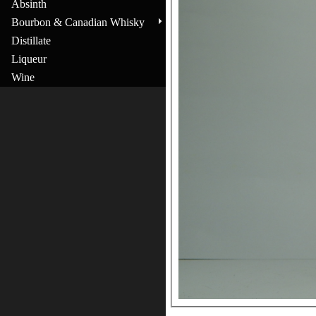
Absinth
Bourbon & Canadian Whisky
Distillate
Liqueur
Wine