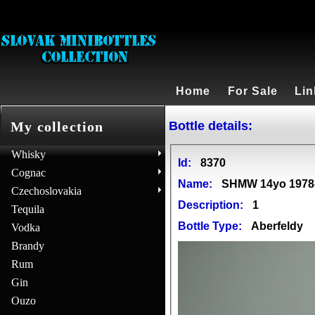
Home
For Sale
Lin
Bottle details:
My collection
Whisky
Id:
8370
Cognac
Name:
SHMW 14yo 1978-1
Czechoslovakia
Description:
1
Tequila
Bottle Type:
Aberfeldy
Vodka
Brandy
Rum
Gin
Ouzo