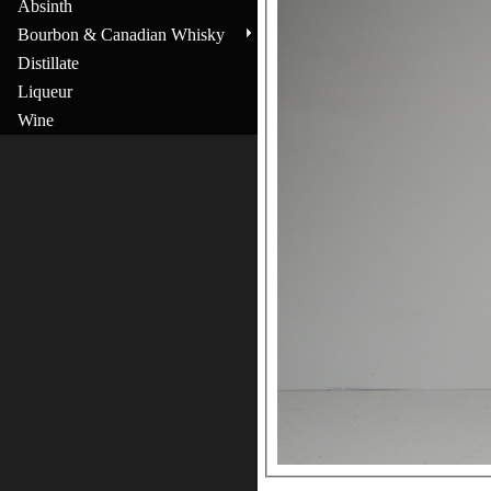
Absinth
Bourbon & Canadian Whisky
Distillate
Liqueur
Wine