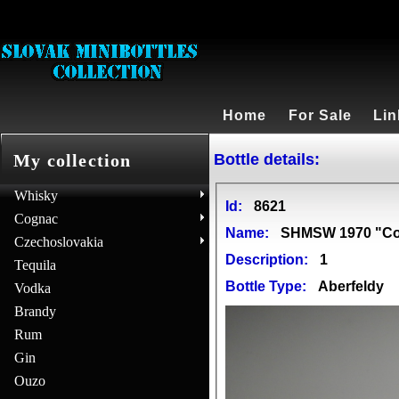
Home
For Sale
Lin
Bottle details:
My collection
Whisky
Id:
8621
Cognac
Name:
SHMSW 1970 "Con
Czechoslovakia
Description:
1
Tequila
Bottle Type:
Aberfeldy
Vodka
Brandy
Rum
Gin
Ouzo