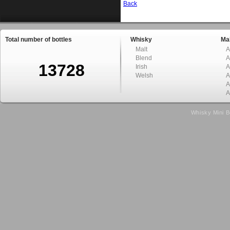
Back
Total number of bottles
Whisky
Mal
Malt
A
Blend
A
13728
Irish
A
Welsh
A
A
A
Whisky Mini B