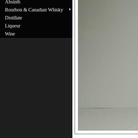
Absinth
Bourbon & Canadian Whisky
Distillate
Liqueur
Wine