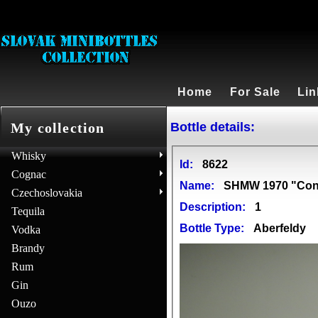
Home
For Sale
Lin
Bottle details:
My collection
Whisky
Id:
8622
Cognac
Name:
SHMW 1970 "Conn
Czechoslovakia
Description:
1
Tequila
Bottle Type:
Aberfeldy
Vodka
Brandy
Rum
Gin
Ouzo