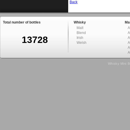
Back
Total number of bottles
Whisky
Mal
Malt
A
Blend
A
13728
Irish
A
Welsh
A
A
A
Whisky Mini B