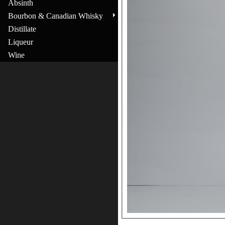
Absinth
Bourbon & Canadian Whisky
Distillate
Liqueur
Wine