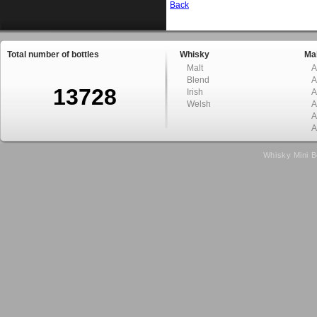
Back
Total number of bottles
Whisky
Mal
Malt
A
Blend
A
13728
Irish
A
Welsh
A
A
A
Whisky Mini B