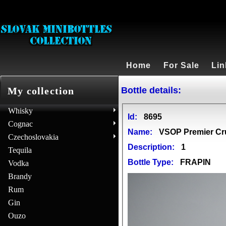
Home
For Sale
Lin
Bottle details:
My collection
Whisky
Id:
8695
Cognac
Name:
VSOP Premier C
Czechoslovakia
Description:
1
Tequila
Bottle Type:
FRAPIN
Vodka
Brandy
Rum
Gin
Ouzo