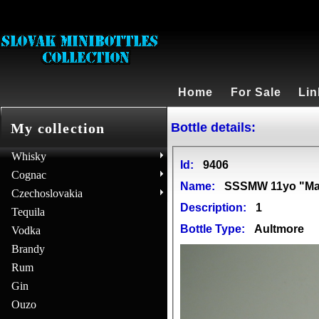
Home
For Sale
Lin
Bottle details:
My collection
Whisky
Id:
9406
Cognac
Name:
SSSMW 11yo "Mast
Czechoslovakia
Description:
1
Tequila
Bottle Type:
Aultmore
Vodka
Brandy
Rum
Gin
Ouzo