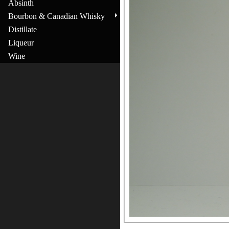
Absinth
Bourbon & Canadian Whisky
Distillate
Liqueur
Wine