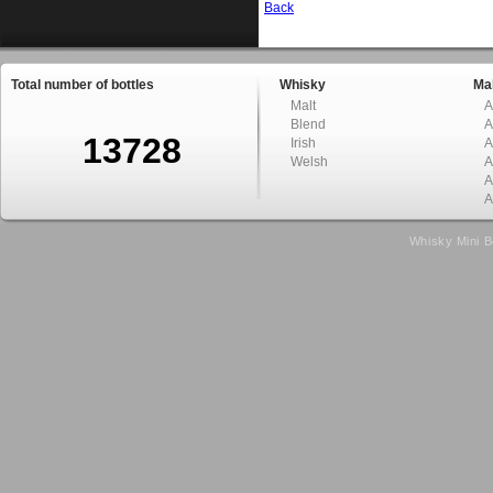
Back
Total number of bottles
Whisky
Mal
Malt
A
Blend
A
13728
Irish
A
Welsh
A
A
A
Whisky Mini B