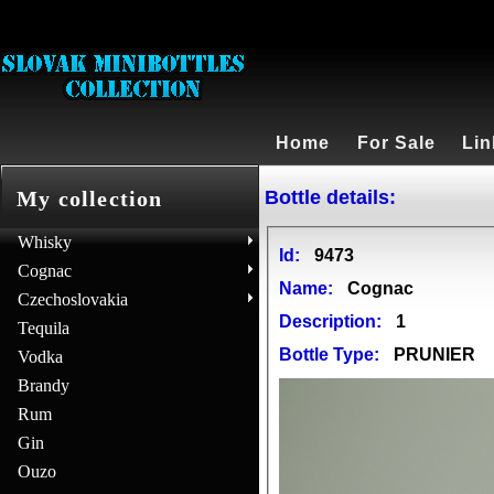
Home
For Sale
Lin
Bottle details:
My collection
Whisky
Id:
9473
Cognac
Name:
Cognac
Czechoslovakia
Description:
1
Tequila
Bottle Type:
PRUNIER
Vodka
Brandy
Rum
Gin
Ouzo