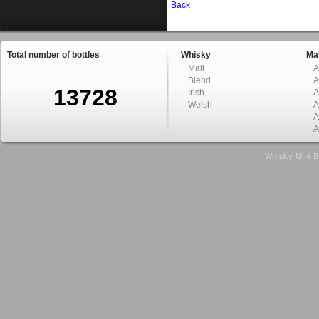
Back
Total number of bottles
Whisky
Mal
Malt
A
Blend
A
13728
Irish
A
Welsh
A
A
A
Whisky Mini B