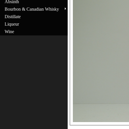
Absinth
Bourbon & Canadian Whisky
Distillate
Liqueur
Wine