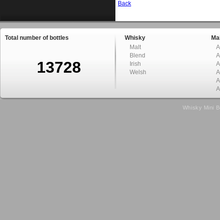
Back
Total number of bottles
Whisky
Mal
Malt
A
Blend
A
13728
Irish
A
Welsh
A
A
A
Whisky Mini B