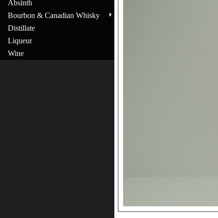
Absinth
Bourbon & Canadian Whisky
Distillate
Liqueur
Wine