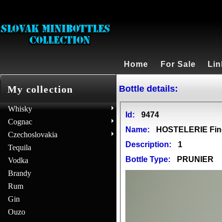
Home
For Sale
Lin
Bottle details:
My collection
Whisky
Id:
9474
Cognac
Name:
HOSTELERIE Fin
Czechoslovakia
Description:
1
Tequila
Bottle Type:
PRUNIER
Vodka
Brandy
Rum
Gin
Ouzo