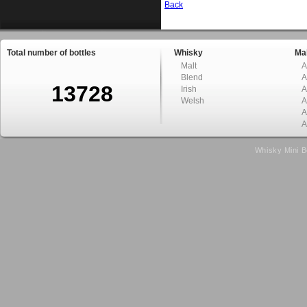
Back
Total number of bottles
Whisky
Mal
Malt
A
Blend
A
13728
Irish
A
Welsh
A
A
A
Whisky Mini B