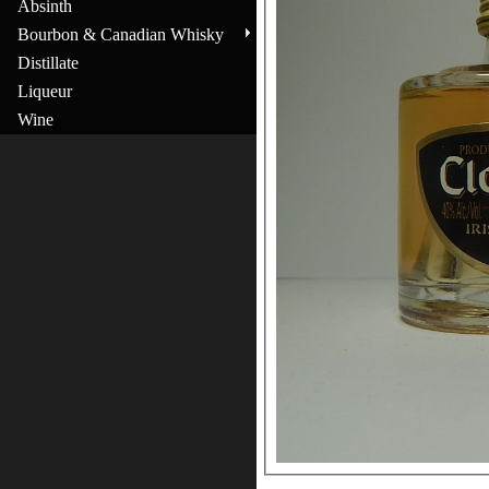
Absinth
Bourbon & Canadian Whisky
Distillate
Liqueur
Wine