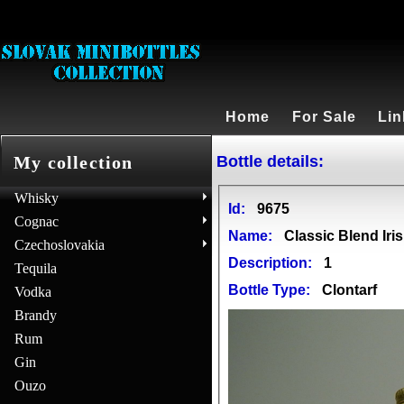
Home
For Sale
Lin
Bottle details:
My collection
Whisky
Id:
9675
Cognac
Name:
Classic Blend Iri
Czechoslovakia
Description:
1
Tequila
Bottle Type:
Clontarf
Vodka
Brandy
Rum
Gin
Ouzo