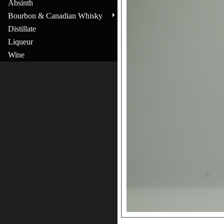
Absinth
Bourbon & Canadian Whisky
Distillate
Liqueur
Wine