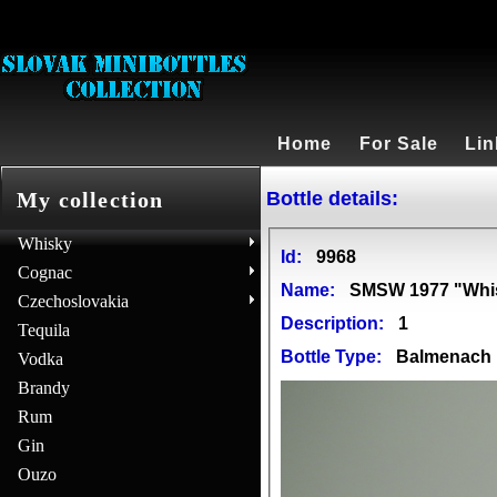
Home
For Sale
Lin
Bottle details:
My collection
Whisky
Id:
9968
Cognac
Name:
SMSW 1977 "Whis
Czechoslovakia
Description:
1
Tequila
Bottle Type:
Balmenach
Vodka
Brandy
Rum
Gin
Ouzo