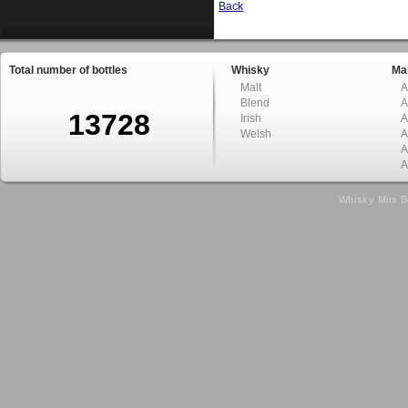
Back
Total number of bottles
Whisky
Mal
Malt
A
Blend
A
13728
Irish
A
Welsh
A
A
A
Whisky Mini B